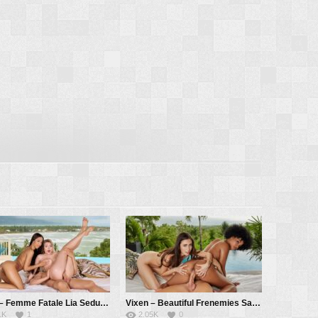
Vixen – Femme Fatale Lia Seduces Innocent Ashby And Her BF – Ashby Winter, Lia Lin, Alberto Blanco
Vixen – Beautiful Frenemies Sandra And Selva Learn To Share – Sandra Lyd, Selva Lapiedra, Alberto Blanco
1K
1
2.05K
0