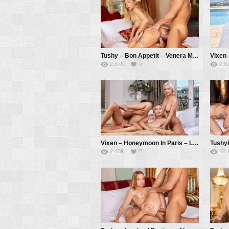
Tushy – Bon Appetit – Venera Maxima, Alberto Blanco, Christian Clay
2.67K
0
2.6
Vixen – Honeymoon In Paris – Lilly Bella, Zazie Skymm, Alberto Blanco
2.45K
0
10.