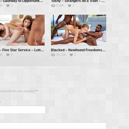
Tushy – Gateway to Opportunity – Stefany Kyler, Alberto Blanco, Christian Clay
Tushy – Strangers on a Train – Yukki Amey, Alberto Blanco
5K
1
5.90K
2
Vixen – Five Star Service – Lottie Magne, Emelie Crystal, Alberto Blanco
Blacked – Newfound Freedoms – Emelie Crystal, Darrell Deeps, Jesus Reyes
4K
0
15.21K
3
uired fields are marked
*
*