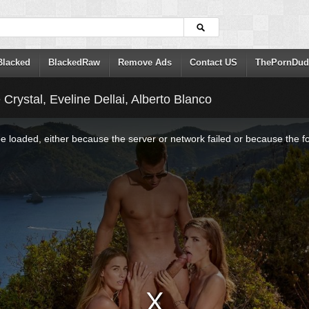
Blacked
BlackedRaw
Remove Ads
Contact US
ThePornDud
 Crystal, Eveline Dellai, Alberto Blanco
 loaded, either because the server or network failed or because the f