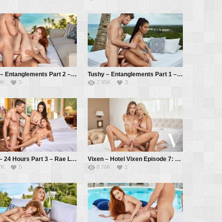
Tushy – Entanglements Part 2 – Jia Lissa, Vince Karter, Alberto Blanco
Tushy – Entanglements Part 1 – Kira Noir, Vince Karter, Alberto Blanco
0K
5
2.95K
3
Vixen – 24 Hours Part 3 – Rae Lil Black, Agatha Vega, Alberto Blanco
Vixen – Hotel Vixen Episode 7: Breaking the Ice with Sonya and Lika – Sonya Blaze, Lika Star, Alberto Blanco
7K
5
8.76K
1