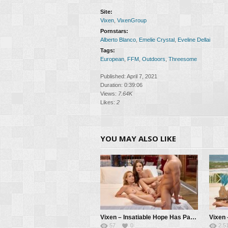
Site:
Vixen
,
VixenGroup
Pornstars:
Alberto Blanco
,
Emelie Crystal
,
Eveline Dellai
Tags:
European
,
FFM
,
Outdoors
,
Threesome
Published: April 7, 2021
Duration: 0:39:06
Views:
7.64K
Likes:
2
YOU MAY ALSO LIKE
Vixen – Insatiable Hope Has Passionate Threesome With Kelly And Her BF – Hope Heaven, Kelly Collins, Alberto Blanco
57
0
2.5