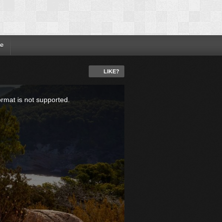
e
LIKE?
ormat is not supported.