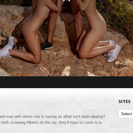
SITES
Sites
ched man with whom she is having an affair isn’t triple-dipping?
both screwing Alberto on the sly, they’ll have to come to a