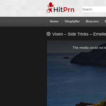
Home
Shoplyfter
Brazzers
Vixen – Side Tricks – Emelie
This
is
a
The media could not be
modal
window.