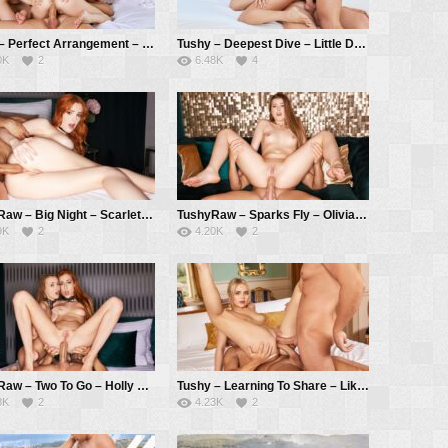
Vixen – Perfect Arrangement – Alecia Fox, Kelly Collins, Alberto Blanco
Tushy – Deepest Dive – Little Dragon, Christian Clay, Alberto Blanco
0K
2
6.48K
4
TushyRaw – Big Night – Scarlett Jones, Alberto Blanco
TushyRaw – Sparks Fly – Olivia Sparkle, Alberto Blanco
9K
2
4.20K
2
TushyRaw – Two To Go – Holly Molly, Sia Siberia, Alberto Blanco
Tushy – Learning To Share – Lika Star, Alberto Blanco, Christian Clay
8K
2
4.23K
2