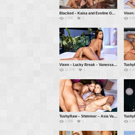
Blacked – Kaisa and Eveline Get Wet and Wild – Kaisa Nord, Eveline Dellai, Jack Rippher
9.05K
3
5.0
Vixen – Lucky Break – Vanessa Alessia, Alberto Blanco
11.27K
1
4.3
TushyRaw – Shimmer – Asia Vargas, Eveline Dellai, Alberto Blanco
2.26K
1
2.3