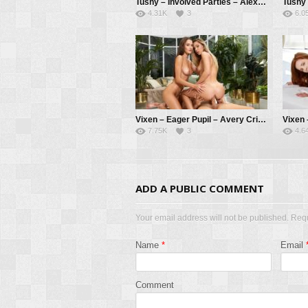
Tushy – Involved Parties – Alexa Flexy, Christian Clay, Alberto Blanco
4.31K
3
6.0
Vixen – Eager Pupil – Avery Cristy, Sonya Blaze, Alberto Blanco
7.75K
3
4.6
ADD A PUBLIC COMMENT
Your email address will not be published. Req
Name
*
Email
Comment