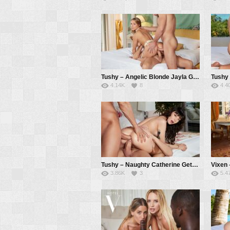
Tushy – Angelic Blonde Jayla Gets DPed By Two Eager Suitors – Jayla De Angelis, Vince Karter, Alberto Blanco
4.14K
8
4.4
Tushy – Naughty Catherine Gets Her DP Fantasy Fulfilled – Catherine Knight, Vince Karter, Alberto Blanco
3.86K
3
5.4