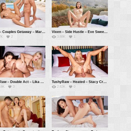
Vixen – Couples Getaway – Mary Rock, Alberto Blanco
Vixen – Side Hustle – Eve Sweet, Alberto Blanco
7K
2
3.88K
1
TushyRaw – Double Act – Lika Star, Liya Silver, Alberto Blanco
TushyRaw – Heated – Stacy Crystal aka Marilyn Crystal, Alberto Blanco
18K
3
2.82K
0