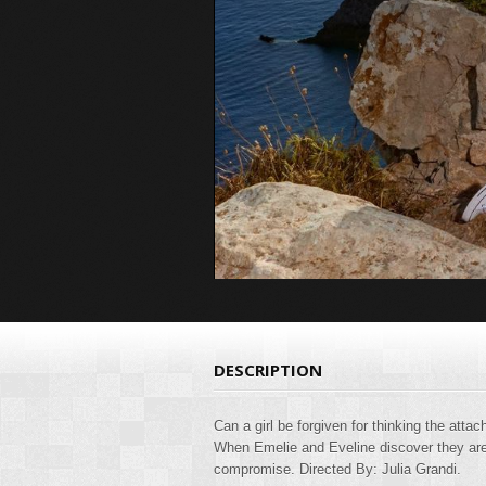
DESCRIPTION
Can a girl be forgiven for thinking the atta
When Emelie and Eveline discover they are 
compromise. Directed By: Julia Grandi.