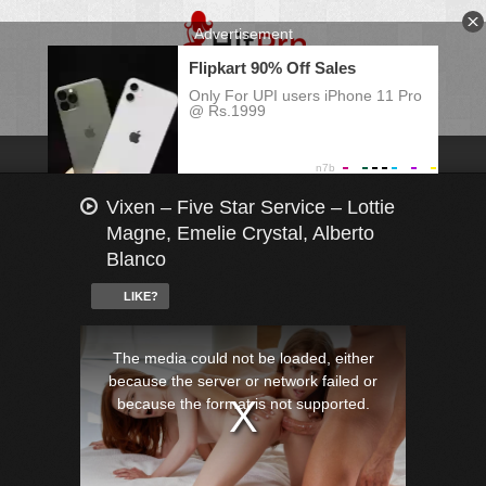
Vixen – Five Star Service – Lottie
Magne, Emelie Crystal, Alberto
Blanco
LIKE?
This
is
a
The media could not be loaded, either
modal
window.
because the server or network failed or
because the format is not supported.