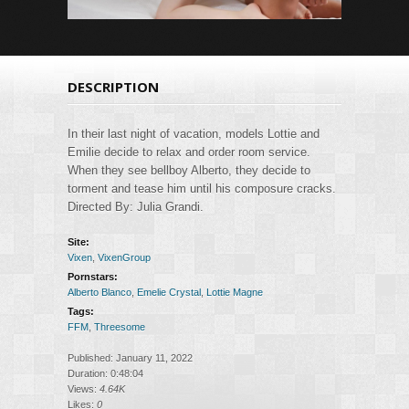
DESCRIPTION
In their last night of vacation, models Lottie and
Emilie decide to relax and order room service.
When they see bellboy Alberto, they decide to
torment and tease him until his composure cracks.
Directed By: Julia Grandi.
Site:
Vixen
,
VixenGroup
Pornstars:
Alberto Blanco
,
Emelie Crystal
,
Lottie Magne
Tags:
FFM
,
Threesome
Published: January 11, 2022
Duration: 0:48:04
Views:
4.64K
Likes:
0