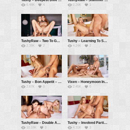
6.48K
4
2.26K
1
TushyRaw – Two To Go – Holly Molly, Sia Siberia, Alberto Blanco
Tushy – Learning To Share – Lika Star, Alberto Blanco, Christian Clay
2.38K
2
4.24K
2
Tushy – Bon Appetit – Venera Maxima, Alberto Blanco, Christian Clay
Vixen – Honeymoon In Paris – Lilly Bella, Zazie Skymm, Alberto Blanco
2.67K
0
2.45K
0
TushyRaw – Double Act – Lika Star, Liya Silver, Alberto Blanco
Tushy – Involved Parties – Alexa Flexy, Christian Clay, Alberto Blanco
10.18K
3
4.31K
3