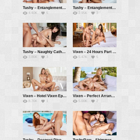
Tushy – Entanglements Part 2 – Jia Lissa, Vince Karter, Alberto Blanco
Tushy – Entanglements Part 1 – Kira Noir, Vince Karter, Alberto Blanco
4.40K
5
2.95K
3
Tushy – Naughty Catherine Gets Her DP Fantasy Fulfilled – Catherine Knight, Vince Karter, Alberto Blanco
Vixen – 24 Hours Part 3 – Rae Lil Black, Agatha Vega, Alberto Blanco
3.86K
3
5.47K
5
Vixen – Hotel Vixen Episode 7: Breaking the Ice with Sonya and Lika – Sonya Blaze, Lika Star, Alberto Blanco
Vixen – Perfect Arrangement – Alecia Fox, Kelly Collins, Alberto Blanco
8.76K
1
5.00K
2
Tushy – Deepest Dive – Little Dragon, Christian Clay, Alberto Blanco
TushyRaw – Shimmer – Asia Vargas, Eveline Dellai, Alberto Blanco