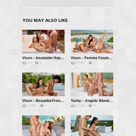
YOU MAY ALSO LIKE
Vixen – Insatiable Hope Has Passionate Threesome With Kelly And Her BF – Hope Heaven, Kelly Collins, Alberto Blanco
Vixen – Femme Fatale Lia Seduces Innocent Ashby And Her BF – Ashby Winter, Lia Lin, Alberto Blanco
75
0
2.51K
1
Vixen – Beautiful Frenemies Sandra And Selva Learn To Share – Sandra Lyd, Selva Lapiedra, Alberto Blanco
Tushy – Angelic Blonde Jayla Gets DPed By Two Eager Suitors – Jayla De Angelis, Vince Karter, Alberto Blanco
2.05K
0
4.14K
8