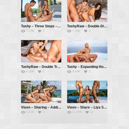
Tushy – Three Steps – Emelie Crystal, Sara Bell, Alberto Blanco
TushyRaw – Double-Dip – Anya Krey, Venera Maxima, Alberto Blanco
7.23K
2
7.20K
3
TushyRaw – Double Treat – Talia Mint, Emelie Crystal
Tushy – Expanding Horizons – Lika Star, Marilyn Sugar, Alberto Blanco
6.30K
5
4.69K
2
Vixen – Sharing – Addie Andrews, Cayenne Klein, Alberto Blanco
Vixen – Share – Liya Silver, Christian Clay, Alberto Blanco
6.53K
3
11.69K
11