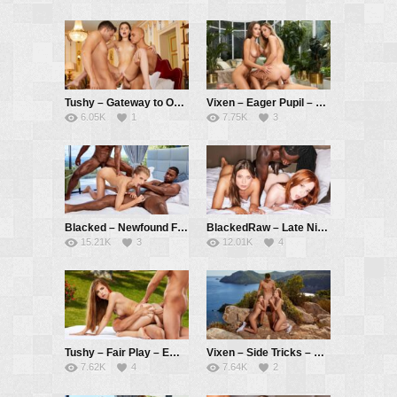
Tushy – Gateway to Opportunity – Stefany Kyler, Alberto Blanco, Christian Clay
Vixen – Eager Pupil – Avery Cristy, Sonya Blaze, Alberto Blanco
6.05K
1
7.75K
3
Blacked – Newfound Freedoms – Emelie Crystal, Darrell Deeps, Jesus Reyes
BlackedRaw – Late Night Treat – Lottie Magne, Talia Mint, Freddy Gong
15.21K
3
12.01K
4
Tushy – Fair Play – Emelie Crystal, Alberto Blanco, Ralf Christian
Vixen – Side Tricks – Emelie Crystal, Eveline Dellai, Alberto Blanco
7.62K
4
7.64K
2