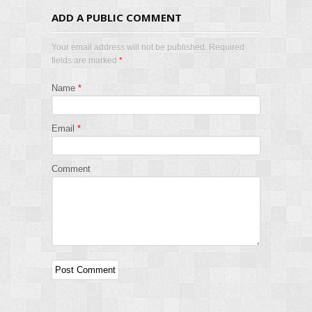
ADD A PUBLIC COMMENT
Your email address will not be published. Required
fields are marked
*
Name
*
Email
*
Comment