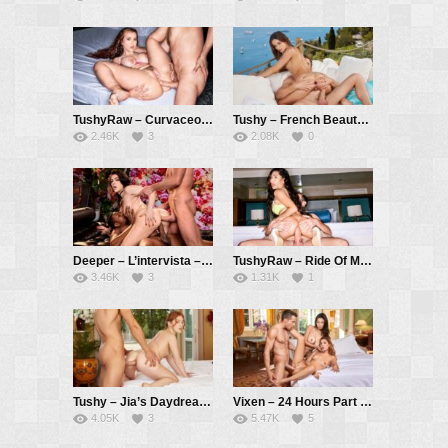
TushyRaw – Curvaceous cutie Jessie gapes wide open for you – Jessie Rogers, Vince Karter
Tushy – French Beauty Ariana Learns The Art Of Anal Sex – Ariana Cortez, Vince Karter
2.46K
3
2.08K
0
Deeper – L’intervista – Valentina Nappi, Isiah Maxwell, Vince Karter
TushyRaw – Ride Of My Life – Jena Larose, Vince Karter
3.46K
3
1.31K
1
Tushy – Jia’s Daydream – Jia Lissa, Alberto Blanco
Vixen – 24 Hours Part 3 – Rae Lil Black, Agatha Vega, Alberto Blanco
4.05K
3
5.47K
5