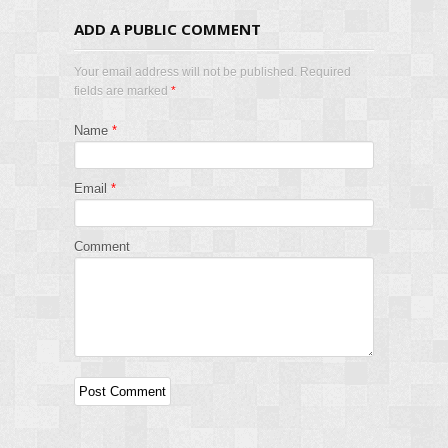
ADD A PUBLIC COMMENT
Your email address will not be published. Required
fields are marked
*
Name
*
Email
*
Comment