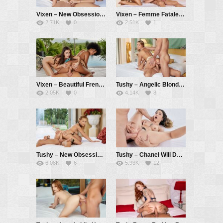
Vixen – New Obsession Part 3 – Kelly Collins, Stefany Kyler, Vince Karter
Vixen – Femme Fatale Lia Seduces Innocent Ashby And Her BF – Ashby Winter, Lia Lin, Alberto Blanco
2.71K
0
2.51K
1
Vixen – Beautiful Frenemies Sandra And Selva Learn To Share – Sandra Lyd, Selva Lapiedra, Alberto Blanco
Tushy – Angelic Blonde Jayla Gets DPed By Two Eager Suitors – Jayla De Angelis, Vince Karter, Alberto Blanco
2.05K
0
4.14K
8
Tushy – New Obsession Part 2 – Kelly Collins, Vince Karter
Tushy – Chanel Will Do Anything To Satisfy Her Anal Cravings – Chanel Camryn, Vince Karter
6.08K
6
5.93K
12