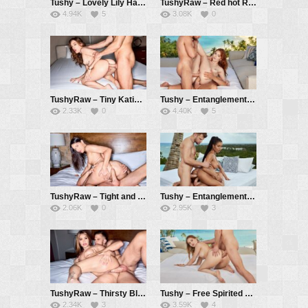
Tushy – Lovely Lily Has Anal Escapade At Bachelorette Getaway – Lily Blossom, Alberto Blanco
TushyRaw – Red hot Redhead Lenina Gets Her Cute Ass Filled Up – Lenina Crowne, Alberto Blanco
4.94K
5
3.08K
0
TushyRaw – Tiny Katie Fits a Huge Cock In Little Tight Ass – Katie Kush, Vince Karter
Tushy – Entanglements Part 2 – Jia Lissa, Vince Karter, Alberto Blanco
2.33K
0
4.40K
5
TushyRaw – Tight and lean hottie Katrina gapes wide open – Katrina Colt, Vince Karter
Tushy – Entanglements Part 1 – Kira Noir, Vince Karter, Alberto Blanco
2.06K
0
2.95K
3
TushyRaw – Thirsty Blonde gets her perfect round ass filled – Nicole Aria, Vince Karter
Tushy – Free Spirited Sofi Searches For Vacay Anal Experience – Sofi Noir, Vince Karter
2.34K
3
3.59K
4