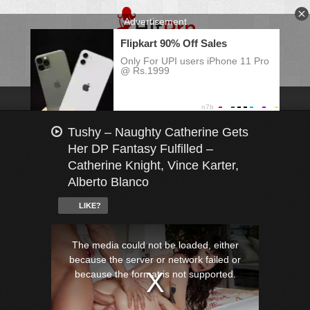
Tushy – Naughty Catherine Gets
Her DP Fantasy Fulfilled –
Catherine Knight, Vince Karter,
Alberto Blanco
LIKE?
This
is
a
The media could not be loaded, either
modal
window.
because the server or network failed or
because the format is not supported.