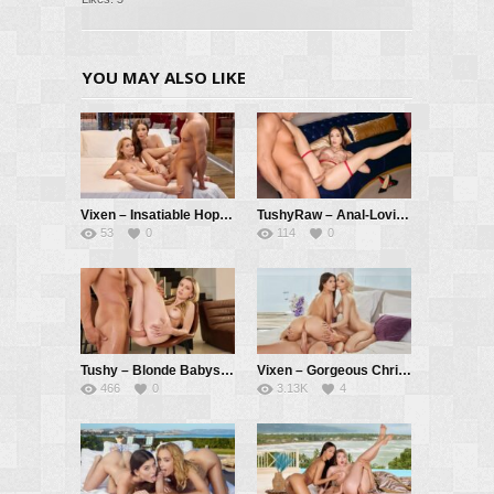
YOU MAY ALSO LIKE
Vixen – Insatiable Hope Has Passionate Threesome With Kelly And Her BF – Hope Heaven, Kelly Collins, Alberto Blanco
TushyRaw – Anal-Loving Babe Gets Her Round Ass Stretched Out – Catherine Knight, Alberto Blanco
53
0
114
0
Tushy – Blonde Babysitter Has Secret Anal Affair – Adriana Sweetblonde, Alberto Blanco
Vixen – Gorgeous Christy And Evelin Tag team Cheating Bad boy – Christy White, Evelin Elle, Vince Karter
466
0
3.13K
4