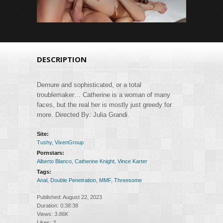
DESCRIPTION
Demure and sophisticated, or a total
troublemaker… Catherine is a woman of many
faces, but the real her is mostly just greedy for
more. Directed By: Julia Grandi.
Site:
Tushy
,
VixenGroup
Pornstars:
Alberto Blanco
,
Catherine Knight
,
Vince Karter
Tags:
Anal
,
Double Penetration
,
MMF
,
Threesome
Published: August 22, 2023
Duration: 0:38:38
Views:
3.86K
Likes:
3