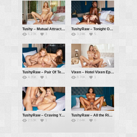
Tushy – Mutual Attraction – Agatha Vega, Vince Karter
TushyRaw – Tonight Only – Zaawaadi, Vince Karter
6.27K
3
3.24K
5
TushyRaw – Pair Of Tens – Kelly Collins, Mary Rock, Vince Karter
Vixen – Hotel Vixen Episode 7: Breaking the Ice with Sonya and Lika – Sonya Blaze, Lika Star, Alberto Blanco
4.35K
1
8.76K
1
TushyRaw – Craving You – Rika Fane, Vince Karter
TushyRaw – All the Right Places – Sofi Vega, Alberto Blanco
2.53K
1
2.64K
0