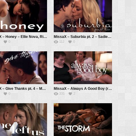
MissaX – Honey – Ellie Nova, Ricky Spanish
MissaX – Suburbia pt. 2 – Sadie Summers, Parker Ambrose
0
112
0
MissaX – Give Thanks pt. 4 – Melody Marks, Shay Sights, Joey Avalon
MissaX – Always A Good Boy (redux) – Kell Fire, Anthony Pierce
0
331
2