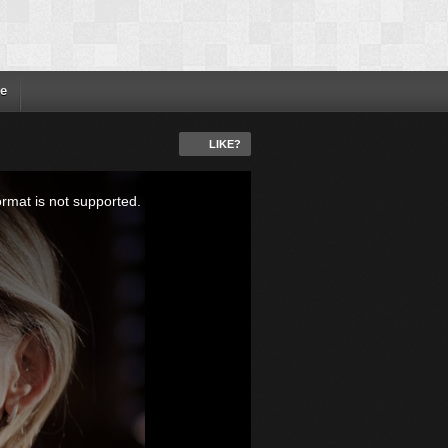
e
LIKE?
ormat is not supported.