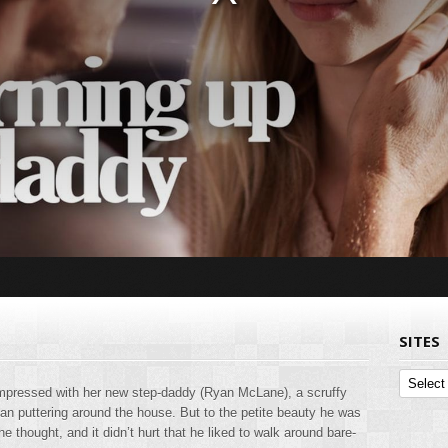
SITES
Sites
nimpressed with her new step-daddy (Ryan McLane), a scruffy
 puttering around the house. But to the petite beauty he was
he thought, and it didn’t hurt that he liked to walk around bare-