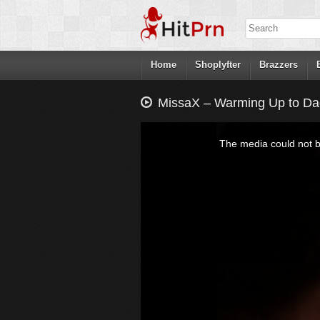
Home
Shoplyfter
Brazzers
MissaX – Warming Up to Dad
This
is
a
The media could not be
modal
window.