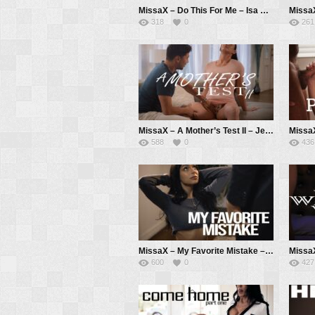
MissaX – Do This For Me – Isa Bella, Donnie Rock
318
0
261
MissaX – A Mother’s Test II – Jennifer White, Max Fills
588
0
436
MissaX – My Favorite Mistake – April Olsen, Chad White
600
0
427