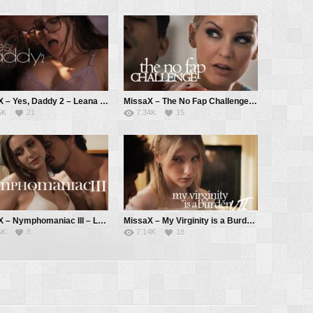
MissaX – Yes, Daddy 2 – Leana Lovings, Derrick Pierce
MissaX – The No Fap Challenge – Kenzie Taylor, Ricky Spanish
5K
21
7.34K
15
MissaX – Nymphomaniac III – Laney Grey, Robby Apples aka Robby Echo
MissaX – My Virginity is a Burden VII – Melody Marks, Parker Ambrose
5K
8
7.14K
18