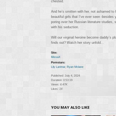
chested.
And he’s smitten with her, not ashamed to h
beautiful girls that I’ve ever seen -besid
poring over her Russian literature studies, 
with his seduction.
Will our virginal heroine become daddy’s pla
finds out? Watch her story unfold…
Site:
MissaX
Pornstars:
Lily Larimar
,
Ryan Mclane
Published: July 4, 2024
Duration: 0:53:19
Views:
6.47K
Likes:
14
YOU MAY ALSO LIKE