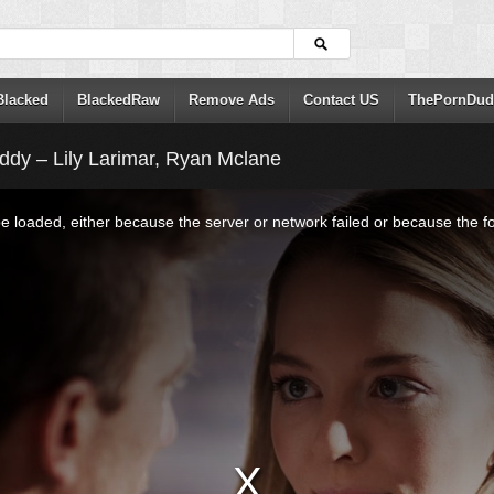
Blacked
BlackedRaw
Remove Ads
Contact US
ThePornDud
dy – Lily Larimar, Ryan Mclane
 loaded, either because the server or network failed or because the f