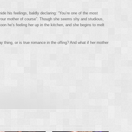
ide his feelings, baldly declaring: “You’re one of the most
es your mother of course”. Though she seems shy and studious,
soon he’s feeling her up in the kitchen, and she begins to melt
y thing, or is true romance in the offing? And what if her mother