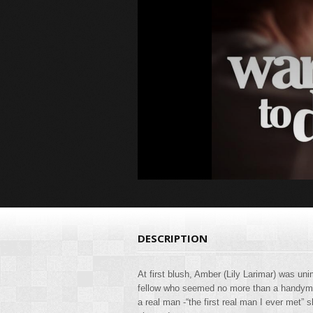
DESCRIPTION
At first blush, Amber (Lily Larimar) was u
fellow who seemed no more than a handyman
a real man -“the first real man I ever met” s