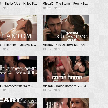
MissaX – She Left Us – Khloe Kingsley, Chad White
MissaX – The Storm – Penny Barber, Ricky Spanish
0
681
2
MissaX – Phantom – Octavia Red, Chad White
MissaX – You Deserve Me – Octavia Red, Ryan Driller
0
479
0
MissaX – Whatever We Want – Jennifer White, Ricky Spanish
MissaX – Come Home pt. 2 – Laney Grey, Reagan Foxx, Codey Steele
0
367
0