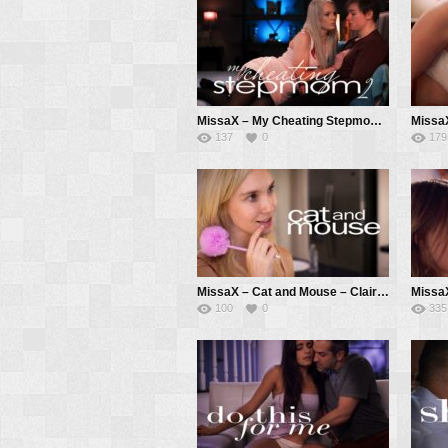
MissaX – My Cheating Stepmom 2 – Carina Blair, Anthony Pierce
137
0
179
MissaX – Cat and Mouse – Claire Roos, Chad White
100
0
335