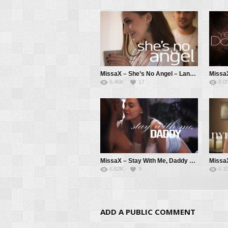
MissaX – She’s No Angel – Laney Grey, Max Fills
6.46K
17
8.0
MissaX – Stay With Me, Daddy – Rissa May, Brad Newman
6.62K
9
6.1
ADD A PUBLIC COMMENT