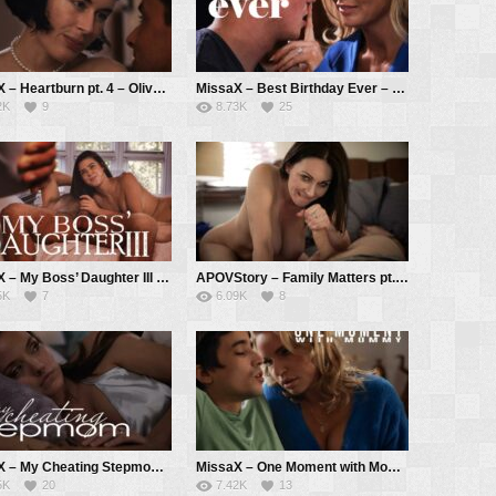
MissaX – Heartburn pt. 4 – Olive Glass, Ryan Driller
MissaX – Best Birthday Ever – Sadie Summers, Jimmy Michaels
2K
9
8.73K
25
MissaX – My Boss’ Daughter III – Kylie Rocket, Chad White
APOVStory – Family Matters pt. 1 – Rayveness, Tyler Cruise
5K
7
6.09K
8
MissaX – My Cheating Stepmom – Pristine Edge, Ricky Spanish
MissaX – One Moment with Mommy – Rachael Cavalli, Ricky Spanish
5K
20
7.42K
13