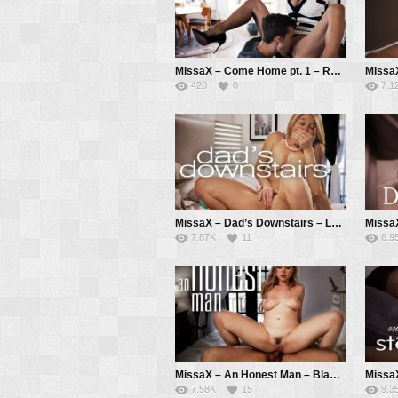
MissaX – Come Home pt. 1 – Reagan Foxx, Jason Pierce
420
0
7.1
MissaX – Dad’s Downstairs – Laura Bentley, Parker Ambrose
7.87K
11
6.9
MissaX – An Honest Man – Blake Blossom, Will Pounder
7.58K
15
9.3