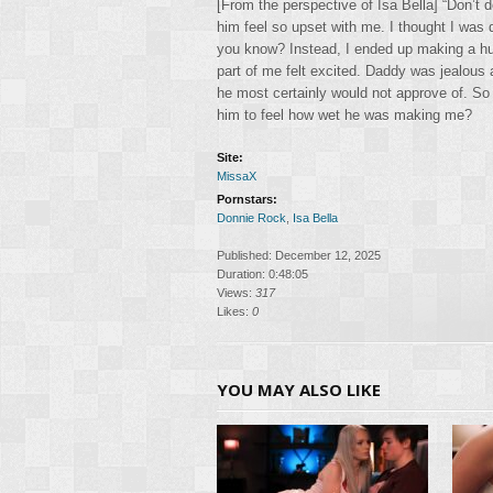
[From the perspective of Isa Bella] “Don’t 
him feel so upset with me. I thought I was 
you know? Instead, I ended up making a hu
part of me felt excited. Daddy was jealous
he most certainly would not approve of. So
him to feel how wet he was making me?
Site:
MissaX
Pornstars:
Donnie Rock
,
Isa Bella
Published: December 12, 2025
Duration: 0:48:05
Views:
317
Likes:
0
YOU MAY ALSO LIKE