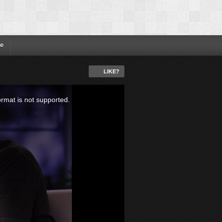
e
LIKE?
ormat is not supported.