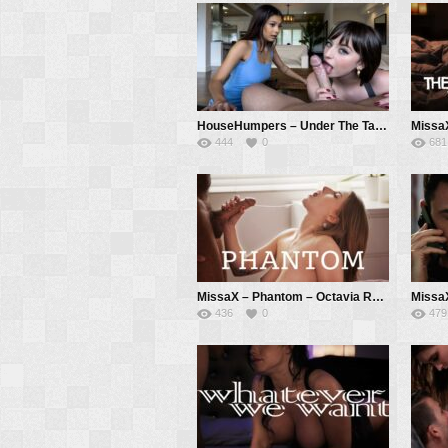
HouseHumpers – Under The Table Deal – Lana Smalls, Kate Legend, Donnie Rock
444
0
681
MissaX – Phantom – Octavia Red, Chad White
436
0
479