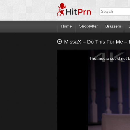
Home
Shoplyfter
Brazzers
MissaX – Do This For Me – 
This
is
a
The media could not be
modal
window.