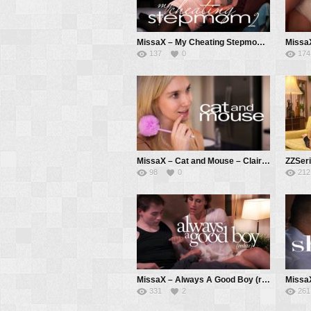
MissaX – My Cheating Stepmom 2 – Carina Blair, Anthony Pierce
137
0
174
MissaX – Cat and Mouse – Claire Roos, Chad White
98
0
212
MissaX – Always A Good Boy (redux) – Kell Fire, Anthony Pierce
331
2
261