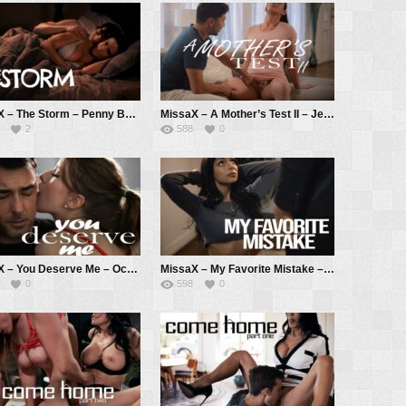
MissaX – The Storm – Penny Barber, Ricky Spanish
MissaX – A Mother’s Test II – Jennifer White, Max Fills
2
588
0
MissaX – You Deserve Me – Octavia Red, Ryan Driller
MissaX – My Favorite Mistake – April Olsen, Chad White
0
598
0