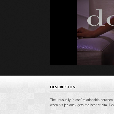
DESCRIPTION
The unusually “close” relationship between 
when his jealousy gets the best of him. Dev