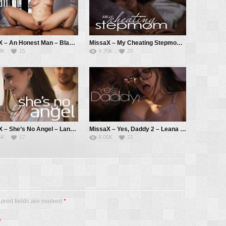
MissaX – An Honest Man – Blake Blossom, Will Pounder
MissaX – My Cheating Stepmom – Pristine Edge, Ricky Spanish
8K
15
9.35K
20
MissaX – She’s No Angel – Laney Grey, Max Fills
MissaX – Yes, Daddy 2 – Leana Lovings, Derrick Pierce
6K
17
8.05K
21
uired fields are marked
*
*