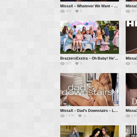
MissaX – Whatever We Want – Jennifer White, Ricky Spanish
426
0
367
BrazzersExxtra – Oh Baby! He’s A Cheater – Lana Violet, Isa Bella, Meagan Moore, Van Wylde
553
0
7.1
MissaX – Dad’s Downstairs – Laura Bentley, Parker Ambrose
7.87K
11
6.9