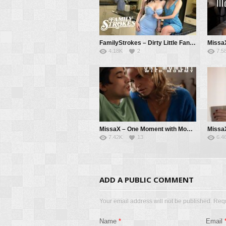
FamilyStrokes – Dirty Little Fantasy – Aviana Violet, Maya Woulfe, Donnie Rock
4.18K
2
7.5
MissaX – One Moment with Mommy – Rachael Cavalli, Ricky Spanish
7.42K
13
6.4
ADD A PUBLIC COMMENT
Your email address will not be published. Req
Name
*
Email