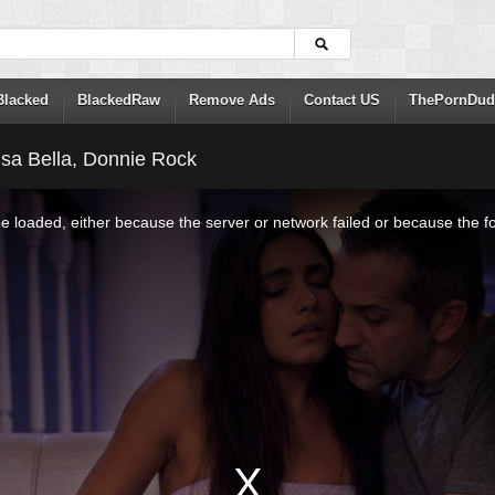
Blacked
BlackedRaw
Remove Ads
Contact US
ThePornDud
Isa Bella, Donnie Rock
 loaded, either because the server or network failed or because the f