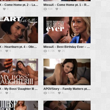
MissaX – Come Home pt. 2 – Laney Grey, Reagan Foxx, Codey Steele
MissaX – Come Home pt. 1 – Reagan Foxx, Jason Pierce
0
418
0
MissaX – Heartburn pt. 4 – Olive Glass, Ryan Driller
MissaX – Best Birthday Ever – Sadie Summers, Jimmy Michaels
2K
9
8.73K
25
MissaX – My Boss’ Daughter III – Kylie Rocket, Chad White
APOVStory – Family Matters pt. 1 – Rayveness, Tyler Cruise
5K
7
6.09K
8