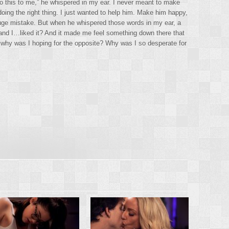
do this to me,” he whispered in my ear. I never meant to make
doing the right thing. I just wanted to help him. Make him happy,
ge mistake. But when he whispered those words in my ear, a
 and I…liked it? And it made me feel something down there that
 why was I hoping for the opposite? Why was I so desperate for