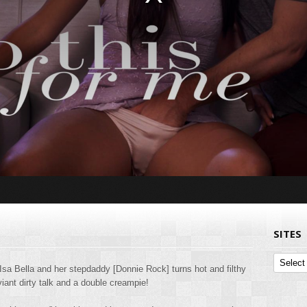
SITES
Sites
Isa Bella and her stepdaddy [Donnie Rock] turns hot and filthy
iant dirty talk and a double creampie!