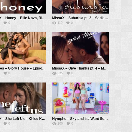
MissaX – Honey – Ellie Nova, Ricky Spanish
MissaX – Suburbia pt. 2 – Sadie Summers, Parker Ambrose
0
110
0
ZZSeries – Glory House – Episode 2 – Kira Noir, Isa Bella, Ricky Johnson
MissaX – Give Thanks pt. 4 – Melody Marks, Shay Sights, Joey Avalon
0
335
0
MissaX – She Left Us – Khloe Kingsley, Chad White
Nympho – Sky and Isa Want Some Cock – Sky Wonderland, Isa Bella
0
200
0