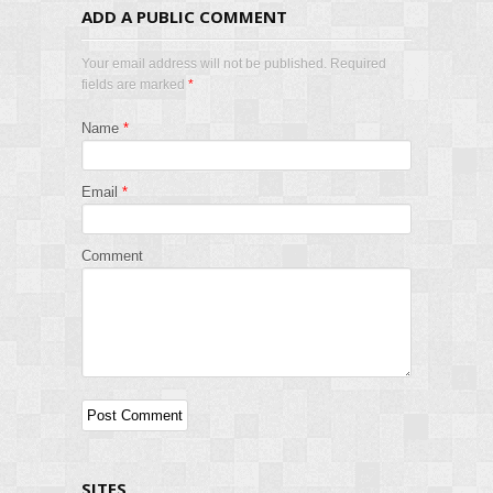
ADD A PUBLIC COMMENT
Your email address will not be published. Required
fields are marked
*
Name
*
Email
*
Comment
SITES