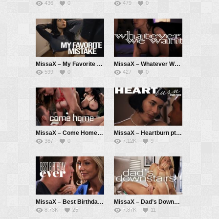
436
0
479
0
MissaX – My Favorite Mistake – April Olsen, Chad White
MissaX – Whatever We Want – Jennifer White, Ricky Spanish
599
0
427
0
MissaX – Come Home pt. 2 – Laney Grey, Reagan Foxx, Codey Steele
MissaX – Heartburn pt. 4 – Olive Glass, Ryan Driller
367
0
7.12K
9
MissaX – Best Birthday Ever – Sadie Summers, Jimmy Michaels
MissaX – Dad’s Downstairs – Laura Bentley, Parker Ambrose
8.73K
25
7.87K
11