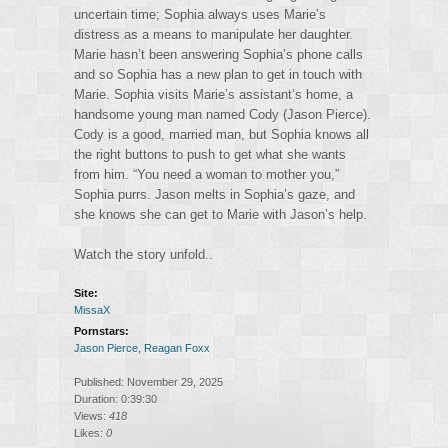
uncertain time; Sophia always uses Marie’s
distress as a means to manipulate her daughter.
Marie hasn’t been answering Sophia’s phone calls
and so Sophia has a new plan to get in touch with
Marie. Sophia visits Marie’s assistant’s home, a
handsome young man named Cody (Jason Pierce).
Cody is a good, married man, but Sophia knows all
the right buttons to push to get what she wants
from him. “You need a woman to mother you,”
Sophia purrs. Jason melts in Sophia’s gaze, and
she knows she can get to Marie with Jason’s help.
Watch the story unfold..
Site:
MissaX
Pornstars:
Jason Pierce
,
Reagan Foxx
Published: November 29, 2025
Duration: 0:39:30
Views:
418
Likes:
0