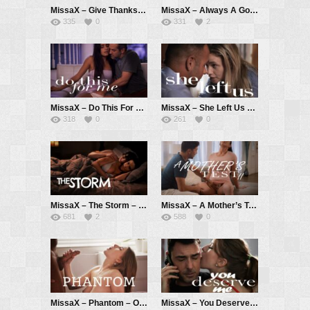
MissaX – Give Thanks pt. 4 – Melody Marks, Shay Sights, Joey Avalon
MissaX – Always A Good Boy (redux) – Kell Fire, Anthony Pierce
335
0
331
2
MissaX – Do This For Me – Isa Bella, Donnie Rock
MissaX – She Left Us – Khloe Kingsley, Chad White
318
0
261
0
MissaX – The Storm – Penny Barber, Ricky Spanish
MissaX – A Mother’s Test II – Jennifer White, Max Fills
681
2
588
0
MissaX – Phantom – Octavia Red, Chad White
MissaX – You Deserve Me – Octavia Red, Ryan Driller