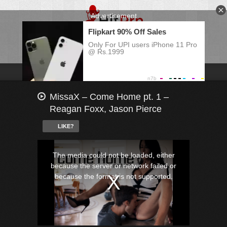
MissaX – Come Home pt. 1 –
Reagan Foxx, Jason Pierce
LIKE?
This
is
a
The media could not be loaded, either
modal
window.
because the server or network failed or
because the format is not supported.