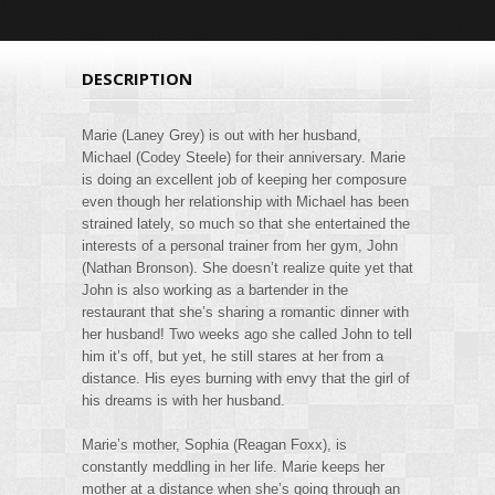
DESCRIPTION
Marie (Laney Grey) is out with her husband,
Michael (Codey Steele) for their anniversary. Marie
is doing an excellent job of keeping her composure
even though her relationship with Michael has been
strained lately, so much so that she entertained the
interests of a personal trainer from her gym, John
(Nathan Bronson). She doesn’t realize quite yet that
John is also working as a bartender in the
restaurant that she’s sharing a romantic dinner with
her husband! Two weeks ago she called John to tell
him it’s off, but yet, he still stares at her from a
distance. His eyes burning with envy that the girl of
his dreams is with her husband.
Marie’s mother, Sophia (Reagan Foxx), is
constantly meddling in her life. Marie keeps her
mother at a distance when she’s going through an