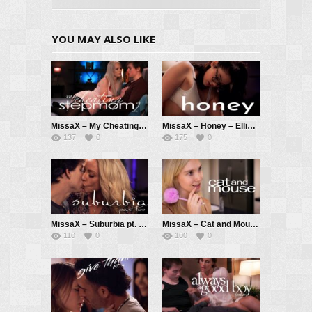
YOU MAY ALSO LIKE
MissaX – My Cheating Stepmom 2 – Carina Blair, Anthony Pierce
MissaX – Honey – Ellie Nova, Ricky Spanish
137
0
175
0
MissaX – Suburbia pt. 2 – Sadie Summers, Parker Ambrose
MissaX – Cat and Mouse – Claire Roos, Chad White
110
0
100
0