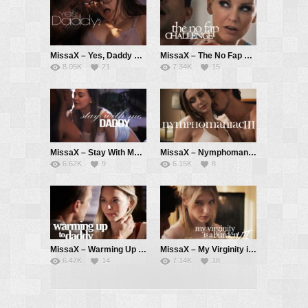
MissaX – Yes, Daddy 2 – Leana Lovings, Derrick Pierce
MissaX – The No Fap Challenge – Kenzie Taylor, Ricky Spanish
8.05K
21
7.34K
15
MissaX – Stay With Me, Daddy – Rissa May, Brad Newman
MissaX – Nymphomaniac III – Laney Grey, Robby Apples aka Robby Echo
6.62K
9
6.15K
8
MissaX – Warming Up to Daddy – Lily Larimar, Ryan Mclane
MissaX – My Virginity is a Burden VII – Melody Marks, Parker Ambrose
6.47K
14
7.14K
18