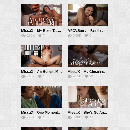
MissaX – My Boss’ Daughter III – Kylie Rocket, Chad White
APOVStory – Family Matters pt. 1 – Rayveness, Tyler Cruise
6.95K
7
6.09K
8
MissaX – An Honest Man – Blake Blossom, Will Pounder
MissaX – My Cheating Stepmom – Pristine Edge, Ricky Spanish
7.58K
15
9.35K
20
MissaX – One Moment with Mommy – Rachael Cavalli, Ricky Spanish
MissaX – She’s No Angel – Laney Grey, Max Fills
7.42K
13
6.46K
17