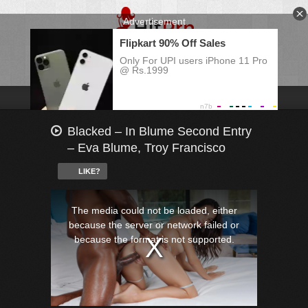
Blacked – In Blume Second Entry
– Eva Blume, Troy Francisco
LIKE?
This
is
a
The media could not be loaded, either
modal
window.
because the server or network failed or
because the format is not supported.