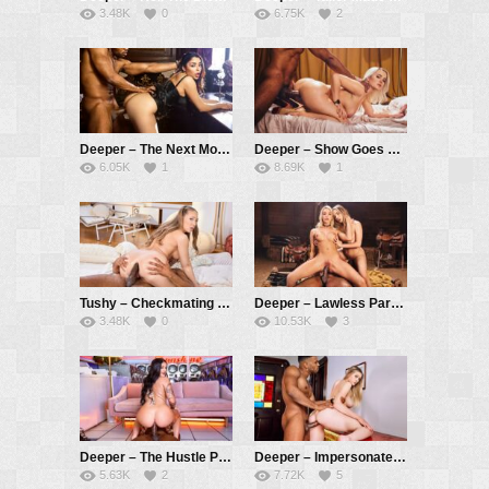
3.48K
0
6.75K
2
Deeper – The Next Morning – Vanessa Sky, Troy Francisco
Deeper – Show Goes On – Vic Marie, Troy Francisco
6.05K
1
8.69K
1
Tushy – Checkmating – Kagney Linn Karter, Troy Francisco
Deeper – Lawless Part 1 – Kenna James, Anna Claire Clouds, Troy Francisco
3.48K
0
10.53K
3
Deeper – The Hustle Part 2 – Ryan Reid, Troy Francisco
Deeper – Impersonate – Amber Moore, Troy Francisco
5.63K
2
7.72K
5