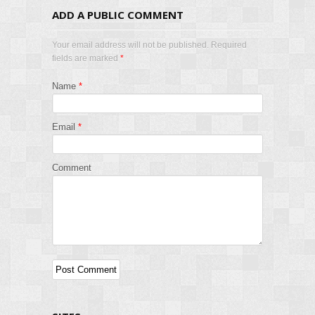
ADD A PUBLIC COMMENT
Your email address will not be published. Required
fields are marked
*
Name
*
Email
*
Comment