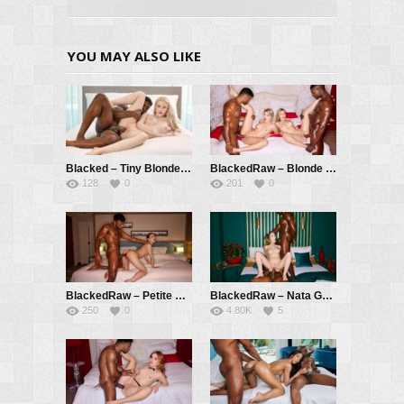
YOU MAY ALSO LIKE
Blacked – Tiny Blonde Cheats With Big Sister’s Man – Avrora Meey, Troy Francisco
BlackedRaw – Blonde Besties Search For BBC Adventure – Ashby Winter, Lily Blossom, Troy Francisco, Black Prince
128
0
201
0
BlackedRaw – Petite Cutie Gets A BBC Workout – Momo Sakura, Troy Francisco
BlackedRaw – Nata Gold Gets Double BBC In First Appearance On Blacked Raw – Nata Gold, Troy Francisco, Mannie Coco
250
0
4.80K
5