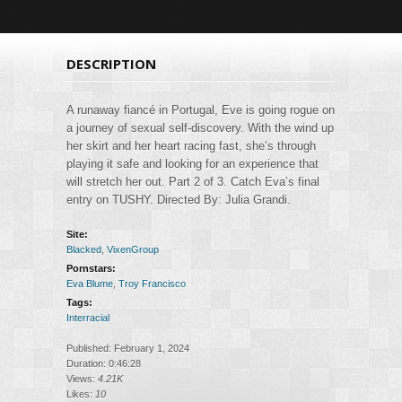
DESCRIPTION
A runaway fiancé in Portugal, Eve is going rogue on
a journey of sexual self-discovery. With the wind up
her skirt and her heart racing fast, she’s through
playing it safe and looking for an experience that
will stretch her out. Part 2 of 3. Catch Eva’s final
entry on TUSHY. Directed By: Julia Grandi.
Site:
Blacked
,
VixenGroup
Pornstars:
Eva Blume
,
Troy Francisco
Tags:
Interracial
Published: February 1, 2024
Duration: 0:46:28
Views:
4.21K
Likes:
10