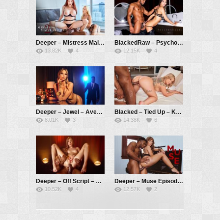
Deeper – Mistress Maitland 2: Delegate – Maitland Ward, Kayden Kross, Troy Francisco
BlackedRaw – Psychosexual Part 1 – Gianna Dior, Troy Francisco
13.82K
4
12.15K
4
Deeper – Jewel – Avery Cristy, Troy Francisco
Blacked – Tied Up – Kali Roses, Troy Francisco
8.01K
3
14.38K
6
Deeper – Off Script – Haley Reed, Troy Francisco
Deeper – Muse Episode 4 – Lena Paul, Troy Francisco
10.52K
4
12.57K
2