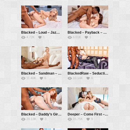
Blacked – Loud – Jazmin Luv, Troy Francisco
Blacked – Payback – Sonia Sparrow, Troy Francisco
4.72K
1
6.01K
1
Blacked – Sandman – Vic Marie, Troy Francisco
BlackedRaw – Seduction – Sky Pierce, Troy Francisco
11.40K
6
10.14K
0
Blacked – Daddy’s Girl – Annabel Redd, Troy Francisco
Deeper – Come First – Lena Paul, Laney Grey, Troy Francisco
20.13K
3
15.75K
9