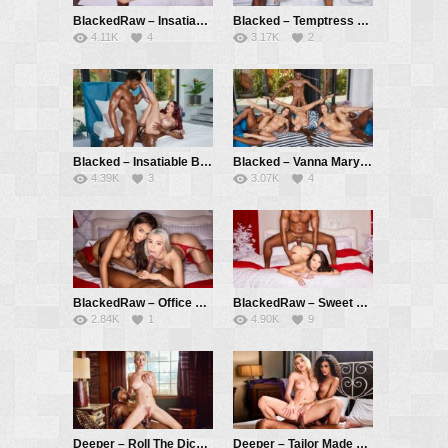
BlackedRaw – Insatiable Redhead Jia Loves BBC And Anal – Jia Lissa, Troy Francisco
Blacked – Temptress Lia Has BBC Threesome With Coworkers – Lia Lin, Hollywood Cash, Troy Francisco
4.11K
4
3.17K
2
Blacked – Insatiable Beach Babe Octokuro Gets DPed By Two BBCs – Octokuro, Hollywood Cash, Troy Francisco
Blacked – Vanna Mary And Jadilica Have Intense 3 BBC Orgy – Vanna Bardot, Mary Rock, Jadilica, Hollywood Cash, Jack Rippher, Troy Francisco
4.39K
3
3.07K
4
BlackedRaw – Office Hotties Vanessa And Christy Devour New Guy – Vanessa Alessia, Christy White, Troy Francisco
BlackedRaw – Sweet And Petite Eve Takes BBC All Night Long – Eve Sweet, Troy Francisco
2.84K
1
4.90K
9
Deeper – Roll The Dice Part 1 – Skye Blue, Troy Francisco
Deeper – Tailor Made – Scarlit Scandal, Kenzie Anne, Troy Francisco