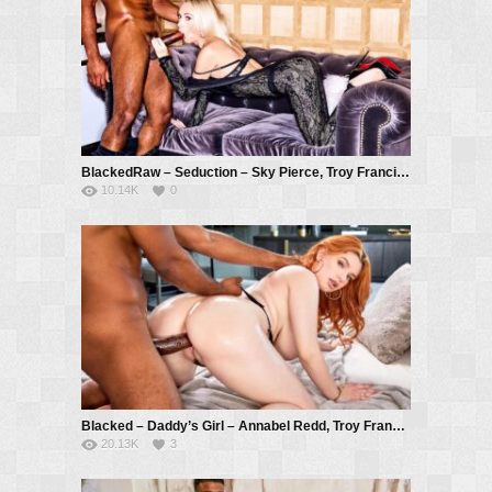
BlackedRaw – Seduction – Sky Pierce, Troy Francisco
10.14K
0
Blacked – Daddy’s Girl – Annabel Redd, Troy Francisco
20.13K
3