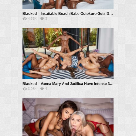
Blacked – Insatiable Beach Babe Octokuro Gets DPed By Two BBCs – Octokuro, Hollywood Cash, Troy Francisco
4.39K
3
Blacked – Vanna Mary And Jadilica Have Intense 3 BBC Orgy – Vanna Bardot, Mary Rock, Jadilica, Hollywood Cash, Jack Rippher, Troy Francisco
3.08K
4