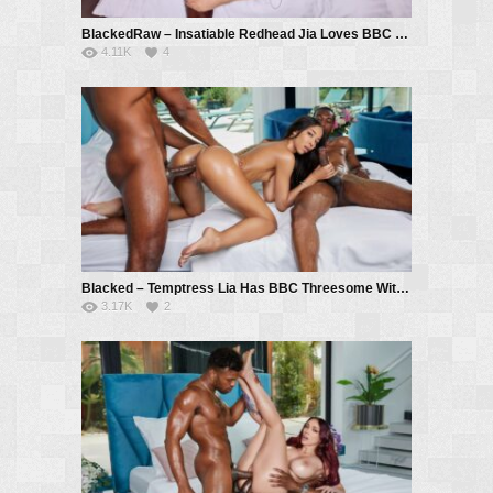
BlackedRaw – Insatiable Redhead Jia Loves BBC And Anal – Jia Lissa, Troy Francisco
4.11K
4
Blacked – Temptress Lia Has BBC Threesome With Coworkers – Lia Lin, Hollywood Cash, Troy Francisco
3.17K
2