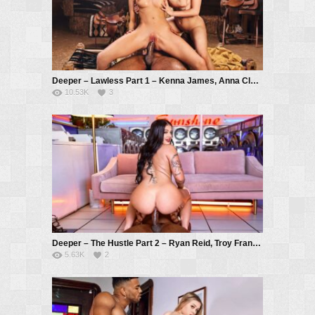
Deeper – Lawless Part 1 – Kenna James, Anna Claire Clouds, Troy Francisco
10.53K
3
Deeper – The Hustle Part 2 – Ryan Reid, Troy Francisco
5.63K
2