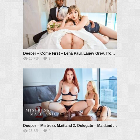
Deeper – Come First – Lena Paul, Laney Grey, Troy Francisco
15.75K
9
Deeper – Mistress Maitland 2: Delegate – Maitland Ward, Kayden Kross, Troy Francisco
13.82K
4