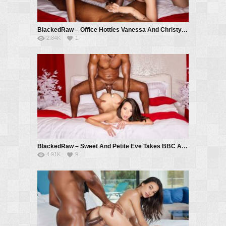
BlackedRaw – Office Hotties Vanessa And Christy Devour New Guy – Vanessa Alessia, Christy White, Troy Francisco
2.84K
1
BlackedRaw – Sweet And Petite Eve Takes BBC All Night Long – Eve Sweet, Troy Francisco
4.91K
9