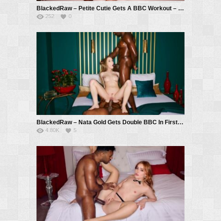
BlackedRaw – Petite Cutie Gets A BBC Workout – Momo Sakura, Troy Francisco
252
0
BlackedRaw – Nata Gold Gets Double BBC In First Appearance On Blacked Raw – Nata Gold, Troy Francisco, Mannie Coco
4.80K
5