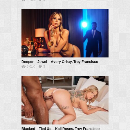
Deeper – Jewel – Avery Cristy, Troy Francisco
8.01K
3
Blacked – Tied Up – Kali Roses, Troy Francisco