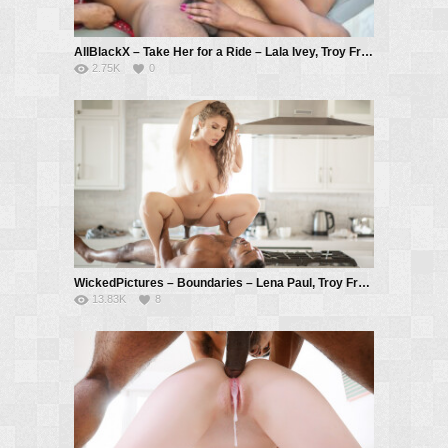
AllBlackX – Take Her for a Ride – Lala Ivey, Troy Francisco
2.75K
0
WickedPictures – Boundaries – Lena Paul, Troy Francisco
13.83K
8