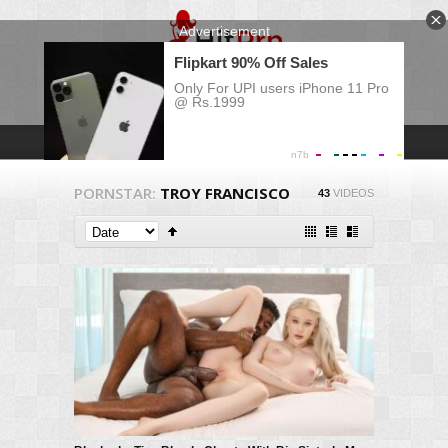
PORNSTAR:
TROY FRANCISCO
43
VIDEOS