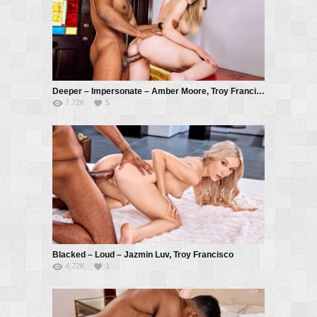
Deeper – Impersonate – Amber Moore, Troy Francisco
7.72K
5
Blacked – Loud – Jazmin Luv, Troy Francisco
4.72K
1