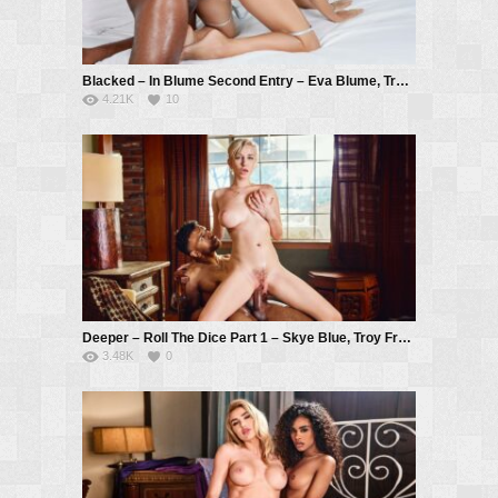
Blacked – In Blume Second Entry – Eva Blume, Troy Francisco
4.21K
10
Deeper – Roll The Dice Part 1 – Skye Blue, Troy Francisco
3.48K
0