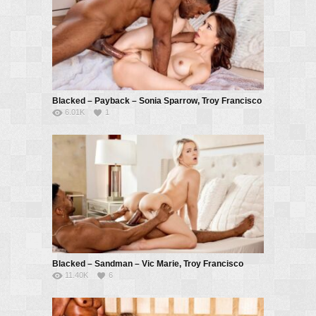
Blacked – Payback – Sonia Sparrow, Troy Francisco
6.01K
1
Blacked – Sandman – Vic Marie, Troy Francisco
11.40K
6