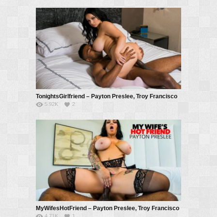
TonightsGirlfriend – Payton Preslee, Troy Francisco
5.92K
2
MyWifesHotFriend – Payton Preslee, Troy Francisco
4.71K
1