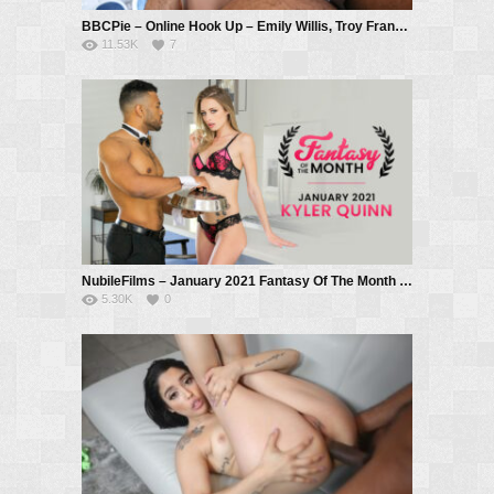
BBCPie – Online Hook Up – Emily Willis, Troy Francisco
11.53K
7
NubileFilms – January 2021 Fantasy Of The Month – S1:E7 – Kyler Quinn, Troy Francisco
5.30K
0