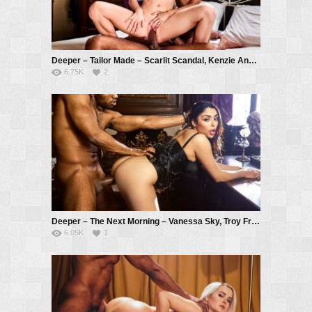
Deeper – Tailor Made – Scarlit Scandal, Kenzie Anne, Troy Francisco
6.75K
2
Deeper – The Next Morning – Vanessa Sky, Troy Francisco
6.05K
1