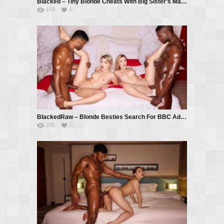
Blacked – Tiny Blonde Cheats With Big Sister’s Man – Avrora Meey, Troy Francisco
158
0
BlackedRaw – Blonde Besties Search For BBC Adventure – Ashby Winter, Lily Blossom, Troy Francisco, Black Prince
206
0