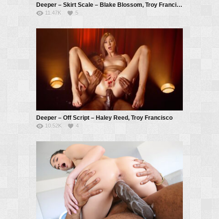
Deeper – Skirt Scale – Blake Blossom, Troy Francisco
11.47K
5
Deeper – Off Script – Haley Reed, Troy Francisco
10.52K
4