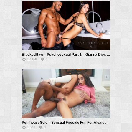
BlackedRaw – Psychosexual Part 1 – Gianna Dior, Troy Francisco
12.15K
4
PenthouseGold – Sensual Fireside Fun For Alexis Tae – Alexis Tae, Troy Francisco
1.64K
0