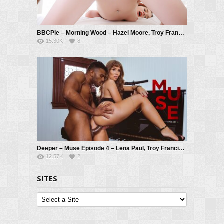
BBCPie – Morning Wood – Hazel Moore, Troy Francisco
15.30K
8
Deeper – Muse Episode 4 – Lena Paul, Troy Francisco
12.57K
2
SITES
Sites