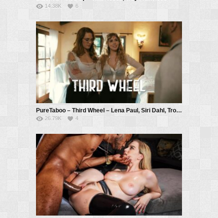
14.38K
6
PureTaboo – Third Wheel – Lena Paul, Siri Dahl, Troy Francisco
26.79K
4