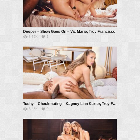
Deeper – Show Goes On – Vic Marie, Troy Francisco
8.69K
1
Tushy – Checkmating – Kagney Linn Karter, Troy Francisco
3.48K
0