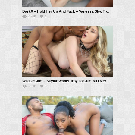
DarkX – Hold Her Up And Fuck – Vanessa Sky, Troy Francisco
2.76K
1
WildOnCam – Skylar Wants Troy To Cum All Over Her Big Tits LIVE – Skylar Vox, Troy Francisco
6.44K
1