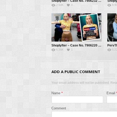
Shoplyfter – Case No. 7906232 – Mystery Item Missing – Athena Fleurs, Mike Mancini
7.50K
0
8.9
Shoplyfter – Case No. 7906220 – The Cooperative Thief – Kay Lovely, Mike Mancini
6.36K
1
5.2
ADD A PUBLIC COMMENT
Your email address will not be published. Req
Name
*
Email
Comment