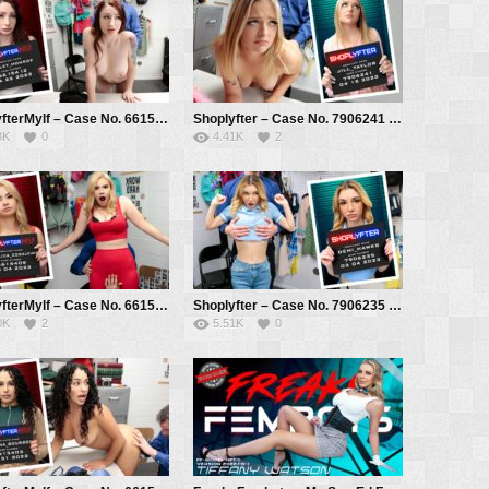
ShoplyfterMylf – Case No. 6615412 – The Senator’s Wife – Violet Monroe, Mike Mancini
Shoplyfter – Case No. 7906241 – The Mayor’s Daughter – Jill Taylor, Mike Mancini
8K
0
4.41K
2
ShoplyfterMylf – Case No. 6615409 – The Watch Thief – Angelica Coralvine, Mike Mancini
Shoplyfter – Case No. 7906235 – Amnesic Thief – Demi Hawks, Mike Mancini
0K
2
5.51K
0