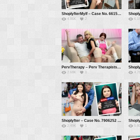
ShoplyfterMylf – Case No. 6615426 – Paying for His Crime – Mckenzie Lee, Mike Mancini
4.86K
2
6.1
PervTherapy – Perv Therapists Know Best – Julia Robbie, Ava Davis, Mike Mancini
2.68K
0
4.7
Shoplyfter – Case No. 7906252 – The Lying Thief – Fae Lux, Mike Mancini
2.49K
1
5.8