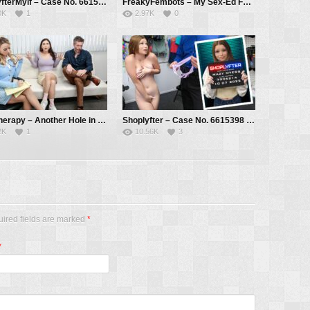
ShoplyfterMylf – Case No. 6615405 – The Light Thief – Brianna Bourbon, Mike Mancini
FreakyFembots – My Sex-Ed Fembot! – Tiffany Watson, Oliver Faze, Brock Cooper
0K
1
2.97K
0
PervTherapy – Another Hole in the Wall – Jasmine Wilde, Pristine Edge, Mike Mancini
Shoplyfter – Case No. 6615398 – The Aspiring Actress – Mazy Myers, Mike Mancini
2K
1
10.56K
3
uired fields are marked
*
*