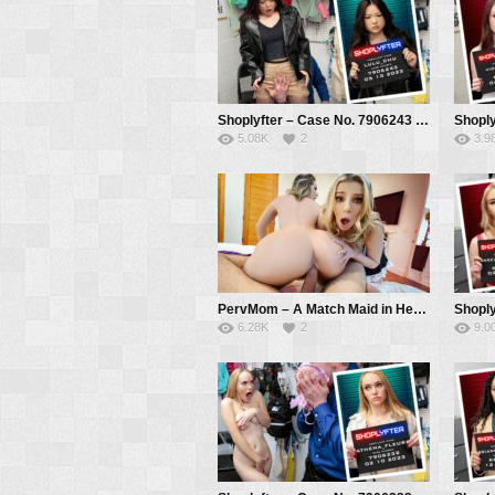
Shoplyfter – Case No. 7906243 – What’s Under The Jacket? – Lulu Chu, Mike Mancini
5.08K
2
3.9
PervMom – A Match Maid in Heaven – Tiffany Watson, Kayla Paige
6.28K
2
9.0