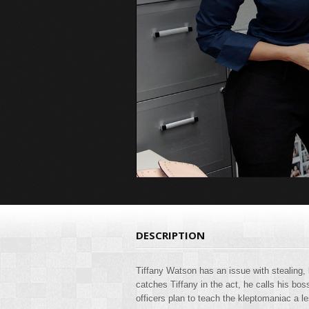
DESCRIPTION
Tiffany Watson has an issue with stealing, 
catches Tiffany in the act, he calls his bo
officers plan to teach the kleptomaniac a l