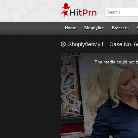
Home
Shoplyfter
Brazzers
ShoplyfterMylf – Case No. 6
This
is
a
The media could not be
modal
window.