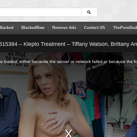
Blacked
BlackedRaw
Remove Ads
Contact US
ThePornDud
615384 – Klepto Treatment – Tiffany Watson, Brittany A
 loaded, either because the server or network failed or because the f