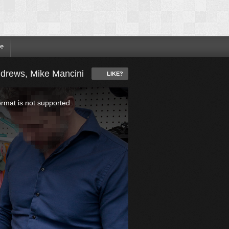
e
ndrews, Mike Mancini
LIKE?
ormat is not supported.