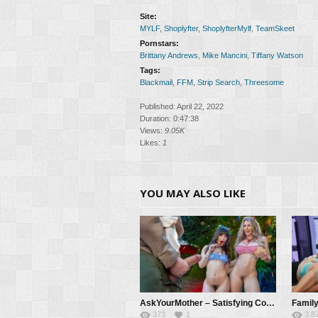
Site:
MYLF
,
Shoplyfter
,
ShoplyfterMylf
,
TeamSkeet
Pornstars:
Brittany Andrews
,
Mike Mancini
,
Tiffany Watson
Tags:
Blackmail
,
FFM
,
Strip Search
,
Threesome
Published: April 22, 2022
Duration: 0:47:38
Views:
9.05K
Likes:
1
YOU MAY ALSO LIKE
AskYourMother – Satisfying Cory & Chanel’s Thanksgiving Cock Cravings! – Cory Chase, Chanel Camryn, Mike Mancini
373
1
3.8