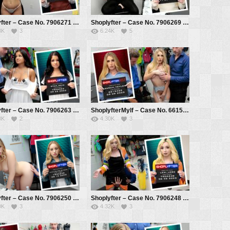
Shoplyfter – Case No. 7906271 – That’s Not For School – Gal Ritchie, Mike Mancini
Shoplyfter – Case No. 7906269 – What’s in the Stroller? – Evie Christian, Mike Mancini
8K
3
6.24K
5
Shoplyfter – Case No. 7906263 – Bra Stuffer Gets Stuffed – Ryan Reid, Mike Mancini
ShoplyfterMylf – Case No. 6615422 – Uncooperative Thief – Sarah Taylor, Mike Mancini, Rusty Nails
8K
2
4.30K
3
Shoplyfter – Case No. 7906250 – Shoplifting in the Genes – Anna Claire Clouds, Mike Mancini
Shoplyfter – Case No. 7906248 – The Robin Hood Thief – Lexi Lore, Mike Mancini
0K
3
4.32K
3