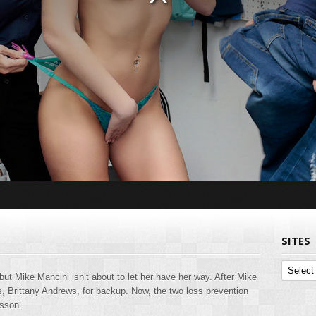
SITES
Sites
but Mike Mancini isn’t about to let her have her way. After Mike
ss, Brittany Andrews, for backup. Now, the two loss prevention
esson.