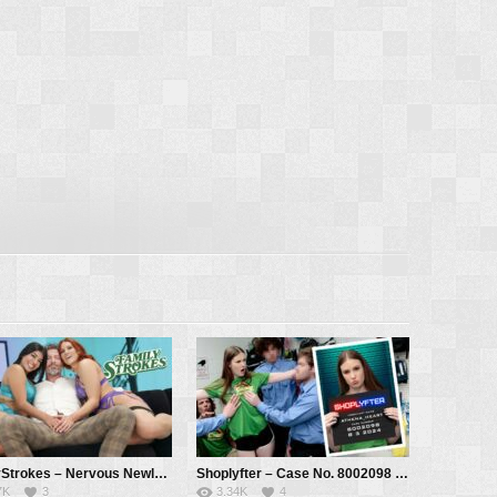
FamilyStrokes – Nervous Newlywed Gets Sex Lessons From Experienced MILF – Jasmine Sherni, Kell Fire, Mike Mancini
Shoplyfter – Case No. 8002098 – The Camp Counselors – Athena Heart, Mike Mancini, Jason Depp, Axel Haze, Dylan Ledger
7K
3
3.34K
4