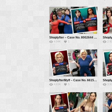
Shoplyfter – Case No. 8002644 – Costume Thieves – Angel Windell , Lily Starfire, Mike Mancini
4.04K
1
2.9
ShoplyfterMylf – Case No. 6615430 – The Nurse’s Plan – Charli Phoenix, Mike Mancini
4.61K
5
3.9