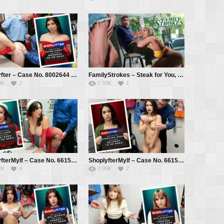
Shoplyfter – Case No. 8002644 – Casino Night – Axel Haze, Johnny Goodluck, Keira Croft, Mike Mancini, Jack Vegas
FamilyStrokes – Steak for You, Cock for Us – Rachael Cavalli, Sophia Sterling, Mike Mancini
3K
2
2.58K
1
ShoplyfterMylf – Case No. 6615429 – Naughty Mrs. Claus – Lily Lane, Mike Mancini
ShoplyfterMylf – Case No. 6615427 – The Activist – Angelina Moon, Mike Mancini
2K
4
3.99K
2