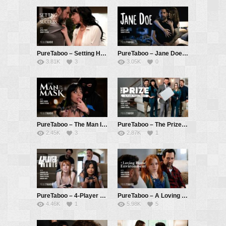
PureTaboo – Setting Him Up For Success – Little Puck, Tommy Pistol
PureTaboo – Jane Doe: A Ricky Greenwood Spotlight – Ashley Lane, Tommy Pistol
3.81K
3
3.05K
0
PureTaboo – The Man In The Mask – Xwife Karen, Tommy Pistol
PureTaboo – The Prize: A Codi Vore Story – Codi Vore, Little Puck, Tommy Pistol, Robby Apples aka Robby Echo
2.45K
3
2.87K
1
PureTaboo – 4-Player Games – Madi Collins, Summer Col, Damon Dice, Tommy Pistol
PureTaboo – A Loving Home Environment – Madi Collins, Seth Gamble, Tommy Pistol
4.46K
1
5.98K
5