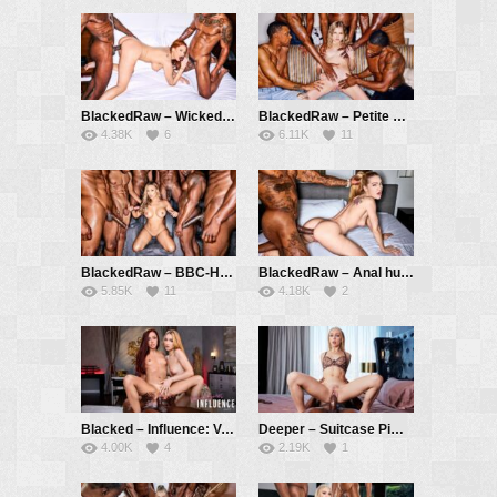
BlackedRaw – Wicked Game – Maitland Ward, Jay Hefner, Benz Brown
BlackedRaw – Petite Coco Gets Stretched Out In 5 BBC Gangbang – Coco Lovelock, Jax Slayher, Jamie Knoxx, Slim Poke, Lawson Jones, Kris K
4.38K
6
6.11K
11
BlackedRaw – BBC-Hungry Baddie Kazumi Gets Pounded In Gangbang – Kazumi, Jax Slayher, Dwayne Foxxx, Don Sudan, Jamie Knoxx, Slim Poke, Hollywood Cash
BlackedRaw – Anal hungry Little Dragon rides Jasons BBC – Little Dragon, Jason Luv
5.85K
11
4.18K
2
Blacked – Influence: Vanna Bardot – Part 2 – Vanna Bardot, Little Dragon, Jax Slayher
Deeper – Suitcase Pimp – Braylin Bailey, Jamie Knoxx
4.00K
4
2.19K
1