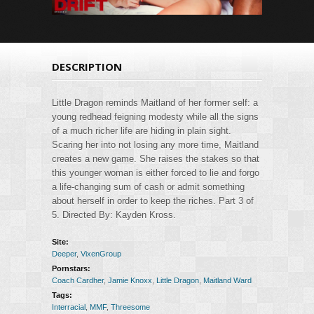
DESCRIPTION
Little Dragon reminds Maitland of her former self: a
young redhead feigning modesty while all the signs
of a much richer life are hiding in plain sight.
Scaring her into not losing any more time, Maitland
creates a new game. She raises the stakes so that
this younger woman is either forced to lie and forgo
a life-changing sum of cash or admit something
about herself in order to keep the riches. Part 3 of
5. Directed By: Kayden Kross.
Site:
Deeper
,
VixenGroup
Pornstars:
Coach Cardher
,
Jamie Knoxx
,
Little Dragon
,
Maitland Ward
Tags:
Interracial
,
MMF
,
Threesome