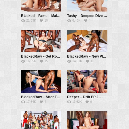
Blacked – Fame – Maitland Ward, Isiah Maxwell
Tushy – Deepest Dive – Little Dragon, Christian Clay, Alberto Blanco
21.33K
10
6.48K
4
BlackedRaw – Get Rowdy – Maitland Ward, Richard Mann, Mazee, Jamie Knoxx, Jonathan Jordan
BlackedRaw – New Plans – Leana Lovings, Jax Slayher, Jamie Knoxx
16.55K
15
14.01K
11
BlackedRaw – After The Show – Ella Reese, Jamie Knoxx
Deeper – Drift EP 2 – Maitland Ward, Alex Jones
17.64K
4
11.62K
6