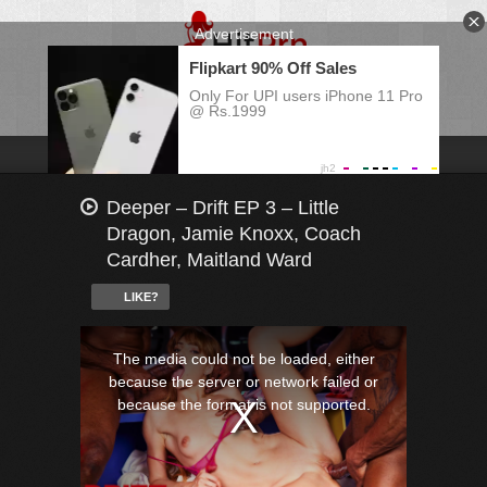
Deeper – Drift EP 3 – Little
Dragon, Jamie Knoxx, Coach
Cardher, Maitland Ward
LIKE?
This
is
a
The media could not be loaded, either
modal
window.
because the server or network failed or
because the format is not supported.