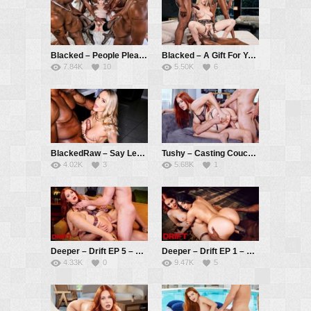
Blacked – People Pleaser – Lilly Bell, Jax Slayher, Richard Mann, Hollywood Cash, Jamie Knoxx, Don Sudan, King Frank
Blacked – A Gift For You – Kendra Sunderland, Richard Mann, Hollywood Cash, Jamie Knoxx
7.84K
10
5.50K
6
BlackedRaw – Say Less – Emma Hix, Jamie Knoxx
Tushy – Casting Couch – Maitland Ward, Mick Blue, Dante Colle
4.02K
3
5.68K
1
Deeper – Drift EP 5 – Maitland Ward, Mick Blue, Seth Gamble
Deeper – Drift EP 1 – Maitland Ward, Violet Myers, Anton Harden, Seth Gamble
4.33K
0
9.47K
5