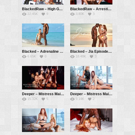
BlackedRaw – High Gear – Violet Myers, Vicki Chase, Vic Marie, Vanna Bardot, Nicole Doshi, Savannah Bond
BlackedRaw – Arresting – Little Dragon, Jack Rippher, Freddy Gong
22.45K
9
3.40K
3
Blacked – Adrenaline – Little Dragon, Darrell Deeps
Blacked – Jia Episode 2 – Jia Lissa, Little Dragon, Darrell Deeps
6.65K
0
18.48K
3
Deeper – Mistress Maitland 2: Teeth – Maitland Ward, Lulu Chu, April Olsen, Jasmine Wilde, Isiah Maxwell
Deeper – Mistress Maitland 2: Overtaken – Maitland Ward, Bridgette B, Nathan Bronson
15.32K
5
9.14K
2