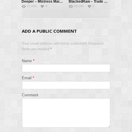
Deeper – Mistress Maitland 2: Delegate – Maitland Ward, Kayden Kross, Troy Francisco
BlackedRaw – Trade Off – Little Dragon, Joss Lescaf
13.82K
4
18.08K
6
ADD A PUBLIC COMMENT
Your email address will not be published. Required
fields are marked
*
Name
*
Email
*
Comment