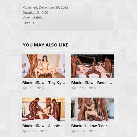
Published: December 29, 2022
Duration: 0:40:00
Views:
3.59K
Likes:
1
YOU MAY ALSO LIKE
BlackedRaw – Tiny Kylie Gets BBC Double Teamed – Kylie Rocket, Jamie Knoxx, Jay Hefner
BlackedRaw – Besties Chanel And Demi Get Creampied by 3 BBCs – Chanel Camryn, Demi Hawks, Richard Mann, Jamie Knoxx, Sheem
230
0
4.57K
6
BlackedRaw – Jessie Goes Airtight In Crazy 4-BBC Gangbang – Jessie Rogers, Jax Slayher, Dwayne Foxxx, Jamie Knoxx, Don Sudan
Blacked – Low Rider – Violet Myers, Jamie Knoxx, Hollywood Cash, Richard Mann, Don Sudan, Slim Poke, Sheem, Donnie Sins, Ray Black
3.88K
5
4.32K
7