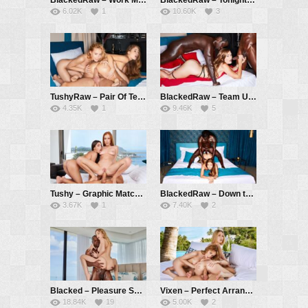
6.02K
1
10.60K
3
TushyRaw – Pair Of Tens – Kelly Collins, Mary Rock, Vince Karter
BlackedRaw – Team Up – Honour May, Jack Rippher, Freddy Gong
4.35K
1
9.46K
5
Tushy – Graphic Match – Vanessa Alessia, Holly Molly, Christian Clay
BlackedRaw – Down the Hatch – Mary Rock, Freddy Gong
3.67K
1
7.40K
2
Blacked – Pleasure Seekers Part 3 – Kelly Collins, Aaron Rock
Vixen – Perfect Arrangement – Alecia Fox, Kelly Collins, Alberto Blanco
18.84K
19
5.00K
2