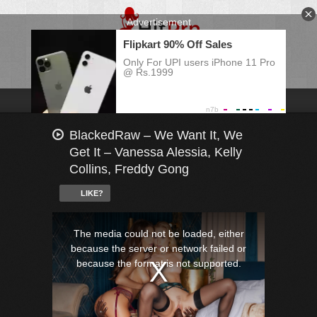
BlackedRaw – We Want It, We
Get It – Vanessa Alessia, Kelly
Collins, Freddy Gong
LIKE?
This
is
a
The media could not be loaded, either
modal
window.
because the server or network failed or
because the format is not supported.