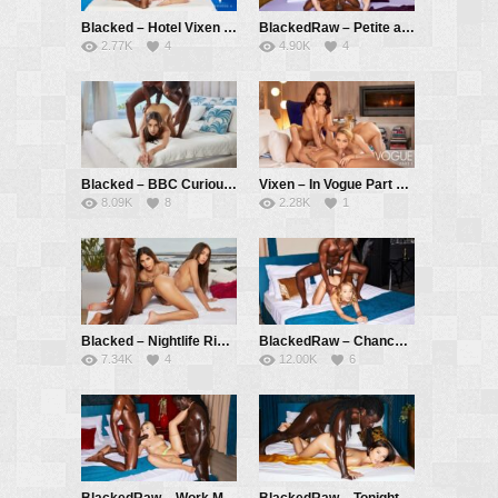
Blacked – Hotel Vixen Season 2 Episode 5 Pool Pass – Kelly Collins, Hollywood Cash
BlackedRaw – Petite and tight Kelly gets dicked down by BBC – Kelly Collins, Hollywood Cash
2.77K
4
4.90K
4
Blacked – BBC Curious Hotel Clerk Seduces Guest – Vanessa Alessia, Jack Rippher
Vixen – In Vogue Part 1 – Kelly Collins, Apolonia Lapiedra, Marco Bull
8.09K
8
2.28K
1
Blacked – Nightlife Rivals – Vanessa Alessia, Baby Nicols, Aaron Rock
BlackedRaw – Chance Encounter – Kelly Collins, Jack Rippher
7.34K
4
12.00K
6
BlackedRaw – Work Me Out – Rika Fane, Jack Rippher, Freddy Gong
BlackedRaw – Tonight’s Winner – Eve Sweet, Freddy Gong