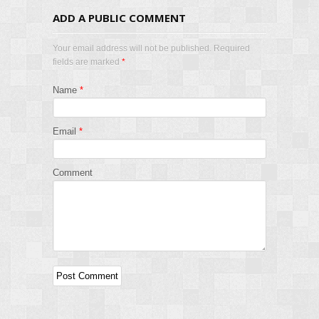
ADD A PUBLIC COMMENT
Your email address will not be published. Required
fields are marked
*
Name
*
Email
*
Comment