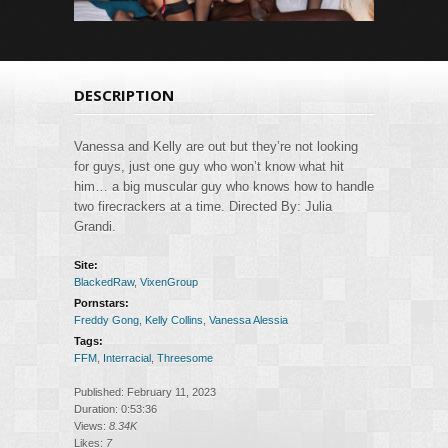
DESCRIPTION
Vanessa and Kelly are out but they’re not looking
for guys, just one guy who won’t know what hit
him… a big muscular guy who knows how to handle
two firecrackers at a time. Directed By: Julia
Grandi.
Site:
BlackedRaw
,
VixenGroup
Pornstars:
Freddy Gong
,
Kelly Collins
,
Vanessa Alessia
Tags:
FFM
,
Interracial
,
Threesome
Published: February 11, 2023
Duration: 0:53:36
Views:
8.34K
Likes:
7