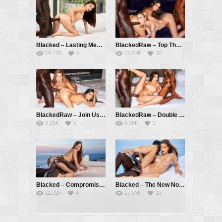
Blacked – Lasting Memories – Stefany Kyler, Freddy Gong
BlackedRaw – Top That – Freya Mayer, Ariana Van X, Freddy Gong, Jesus Reyes
14.72K
5
15.97K
10
BlackedRaw – Join Us Now – Baby Nicols, Agatha Vega, Freddy Gong
BlackedRaw – Double Team – Penelope Cross, Freddy Gong, Jesus Reyes
9.25K
5
8.38K
3
Blacked – Compromising Positions – Honour May, Freddy Gong
Blacked – The New Normal – Little Caprice, Freddy Gong
11.32K
4
17.33K
13