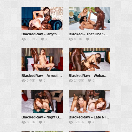
BlackedRaw – Rhythm – Vanessa Alessia, Jack Rippher
Blacked – That One Summer – Mia Nix, Kelly Collins, Aaron Rock
10.19K
4
8.01K
1
BlackedRaw – Arresting – Little Dragon, Jack Rippher, Freddy Gong
BlackedRaw – Welcome Aboard – Liya Silver, Jack Rippher, Freddy Gong
3.40K
3
14.80K
8
BlackedRaw – Night Games – Holly Molly, Freddy Gong
BlackedRaw – Late Night Treat – Lottie Magne, Talia Mint, Freddy Gong
8.21K
1
12.01K
4