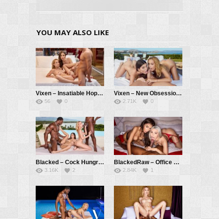
YOU MAY ALSO LIKE
Vixen – Insatiable Hope Has Passionate Threesome With Kelly And Her BF – Hope Heaven, Kelly Collins, Alberto Blanco
Vixen – New Obsession Part 3 – Kelly Collins, Stefany Kyler, Vince Karter
56
0
2.71K
0
Blacked – Cock Hungry Cuties Kelly and Gianna Devour Two BBCs – Kelly Collins, Gianna Dior, Jax Slayher, Nelson Mandingo
BlackedRaw – Office Hotties Vanessa And Christy Devour New Guy – Vanessa Alessia, Christy White, Troy Francisco
3.16K
2
2.84K
1